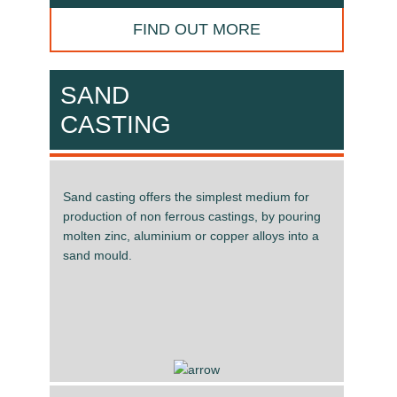
FIND OUT MORE
SAND
CASTING
Sand casting offers the simplest medium for
production of non ferrous castings, by pouring
molten zinc, aluminium or copper alloys into a
sand mould.