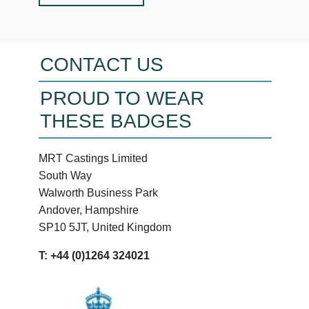
CONTACT US
PROUD TO WEAR
THESE BADGES
MRT Castings Limited
South Way
Walworth Business Park
Andover, Hampshire
SP10 5JT, United Kingdom
T: +44 (0)1264 324021