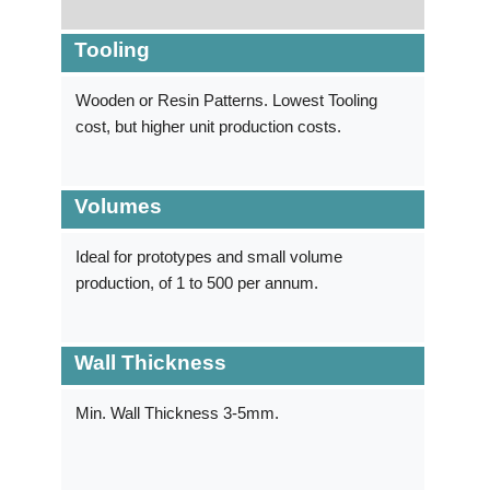
Tooling
Wooden or Resin Patterns. Lowest Tooling
cost, but higher unit production costs.
Volumes
Ideal for prototypes and small volume
production, of 1 to 500 per annum.
Wall Thickness
Min. Wall Thickness 3-5mm.