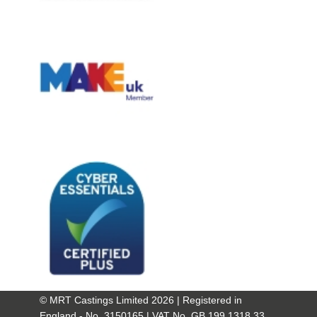
© MRT Castings Limited 2026 | Registered in
England - No. 3150165 | VAT No. GB 199 1318 33