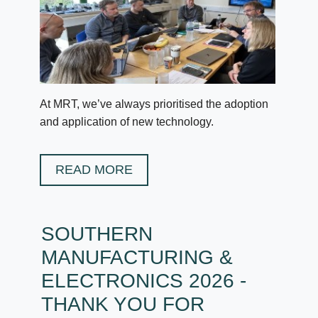
At MRT, we’ve always prioritised the adoption
and application of new technology.
READ MORE
SOUTHERN
MANUFACTURING &
ELECTRONICS 2026 -
THANK YOU FOR