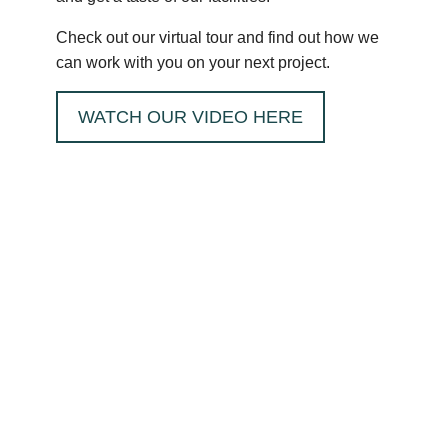
Check out our virtual tour and find out how we
can work with you on your next project.
WATCH OUR VIDEO HERE
HOW CAN MRT
CASTINGS HELP
YOU?
I want...