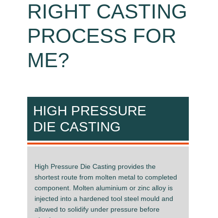
RIGHT CASTING
PROCESS FOR
ME?
HIGH PRESSURE
DIE CASTING
High Pressure Die Casting provides the
shortest route from molten metal to completed
component. Molten aluminium or zinc alloy is
injected into a hardened tool steel mould and
allowed to solidify under pressure before