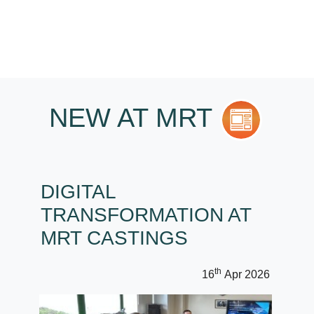
NEW AT MRT
DIGITAL
TRANSFORMATION AT
MRT CASTINGS
th
16
Apr 2026