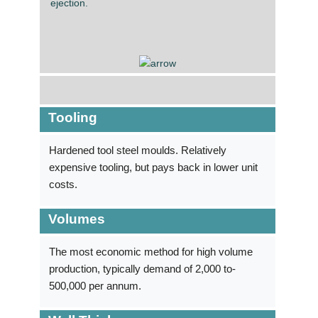
ejection.
Tooling
Hardened tool steel moulds. Relatively
expensive tooling, but pays back in lower unit
costs.
Volumes
The most economic method for high volume
production, typically demand of 2,000 to­
500,000 per annum.