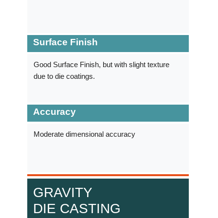
Surface Finish
Good Surface Finish, but with slight texture
due to die coatings.
Accuracy
Moderate dimensional accuracy
GRAVITY
DIE CASTING