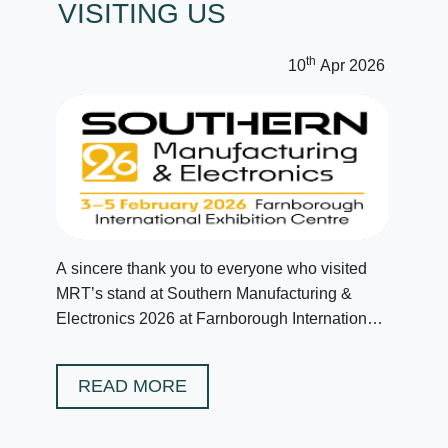
VISITING US
th
10
Apr 2026
A sincere thank you to everyone who visited
MRT’s stand at Southern Manufacturing &
Electronics 2026 at Farnborough International
in February.
READ MORE