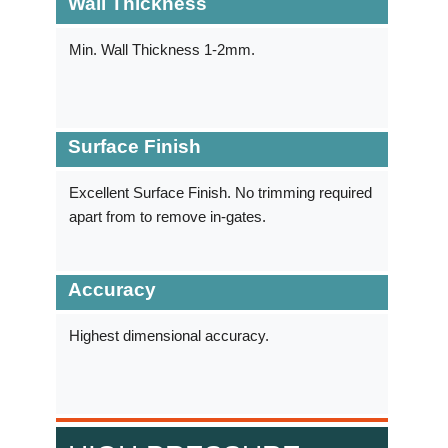
Wall Thickness
Min. Wall Thickness 1-2mm.
Surface Finish
Excellent Surface Finish. No trimming required
apart from to remove in-gates.
Accuracy
Highest dimensional accuracy.