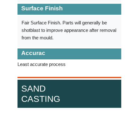
Surface Finish
Fair Surface Finish. Parts will generally be
shotblast to improve appearance after removal
from the mould.
Accurac
Least accurate process
SAND
CASTING