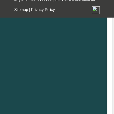
Sitemap
|
Privacy Policy