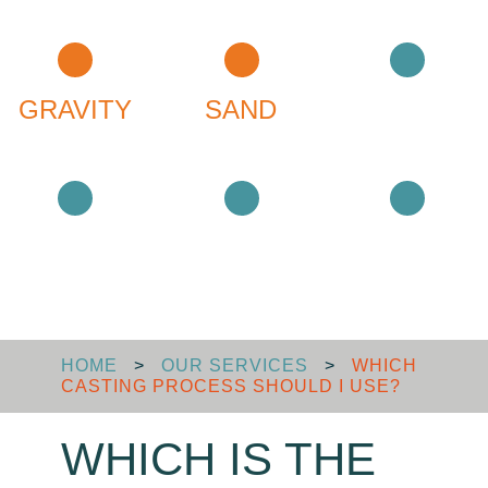
GRAVITY
SAND
MACHINING
SURFACE
ASSEMBLY
LOGISTICS
HOME
>
OUR SERVICES
>
WHICH
CASTING PROCESS SHOULD I USE?
WHICH IS THE