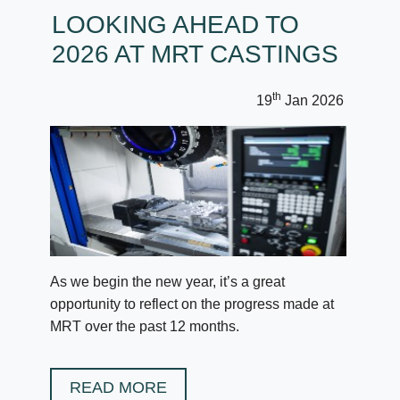
LOOKING AHEAD TO
2026 AT MRT CASTINGS
th
19
Jan 2026
As we begin the new year, it’s a great
opportunity to reflect on the progress made at
MRT over the past 12 months.
READ MORE