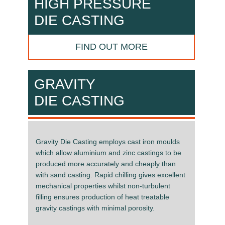
HIGH PRESSURE
DIE CASTING
FIND OUT MORE
GRAVITY
DIE CASTING
Gravity Die Casting employs cast iron moulds
which allow aluminium and zinc castings to be
produced more accurately and cheaply than
with sand casting. Rapid chilling gives excellent
mechanical properties whilst non-turbulent
filling ensures production of heat treatable
gravity castings with minimal porosity.