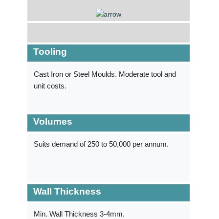
Tooling
Cast Iron or Steel Moulds. Moderate tool and
unit costs.
Volumes
Suits demand of 250 to ­50,000 per annum.
Wall Thickness
Min. Wall Thickness 3-4mm.