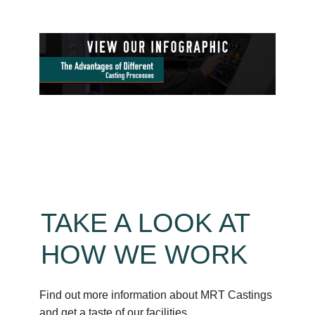
TAKE A LOOK AT
HOW WE WORK
Find out more information about MRT Castings
and get a taste of our facilities.