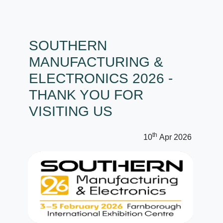
SOUTHERN
MANUFACTURING &
ELECTRONICS 2026 -
THANK YOU FOR
VISITING US
th
10
Apr 2026