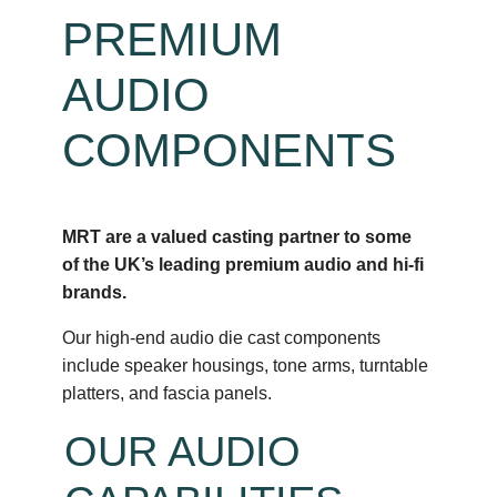
PREMIUM
AUDIO
COMPONENTS
MRT are a valued casting partner to some
of the UK’s leading premium audio and hi-fi
brands.
Our high-end audio die cast components
include speaker housings, tone arms, turntable
platters, and fascia panels.
OUR AUDIO