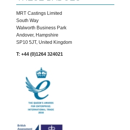
MRT Castings Limited
South Way
Walworth Business Park
Andover, Hampshire
SP10 5JT, United Kingdom
T: +44 (0)1264 324021