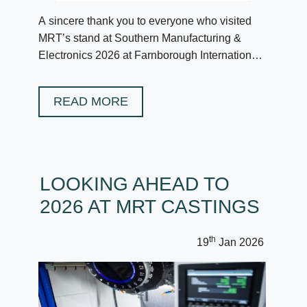
A sincere thank you to everyone who visited
MRT’s stand at Southern Manufacturing &
Electronics 2026 at Farnborough International
in February.
READ MORE
LOOKING AHEAD TO
2026 AT MRT CASTINGS
th
19
Jan 2026