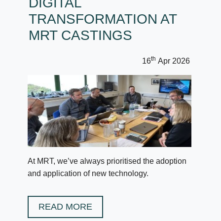
DIGITAL
TRANSFORMATION AT
MRT CASTINGS
th
16
Apr 2026
At MRT, we’ve always prioritised the adoption
and application of new technology.
READ MORE