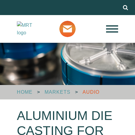
Menu
Our Services
Markets
About MRT
HOME
>
MARKETS
>
AUDIO
Design Advice
ALUMINIUM DIE
Media
CASTING FOR