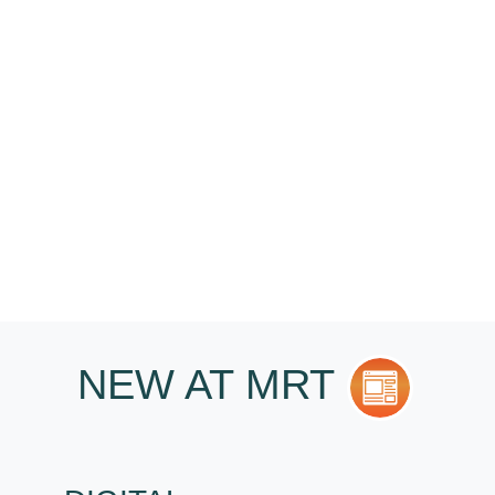
CASTINGS HELP
YOU?
I want...
NEW AT MRT