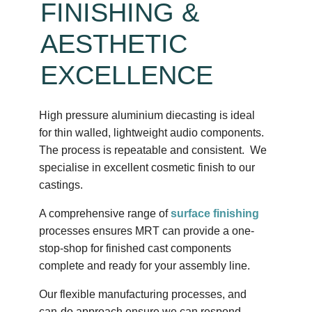
FINISHING &
AESTHETIC
EXCELLENCE
High pressure aluminium diecasting is ideal
for thin walled, lightweight audio components.
The process is repeatable and consistent. We
specialise in excellent cosmetic finish to our
castings.
A comprehensive range of
surface finishing
processes ensures MRT can provide a one-
stop-shop for finished cast components
complete and ready for your assembly line.
Our flexible manufacturing processes, and
can-do approach ensure we can respond