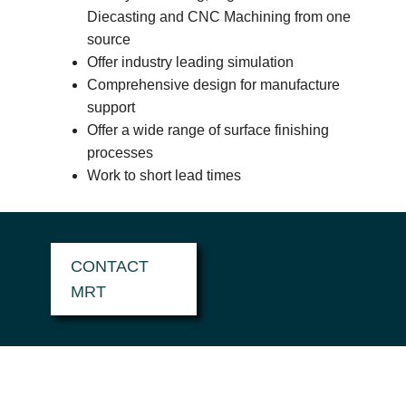
Diecasting and CNC Machining from one
source
Offer industry leading simulation
Comprehensive design for manufacture
support
Offer a wide range of surface finishing
processes
Work to short lead times
CONTACT
MRT
HOW CAN MRT