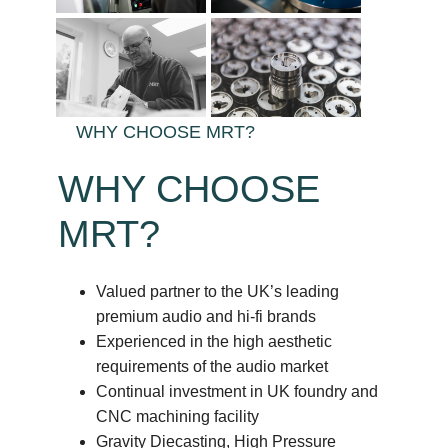
WHY CHOOSE MRT?
WHY CHOOSE
MRT?
Valued partner to the UK’s leading
premium audio and hi-fi brands
Experienced in the high aesthetic
requirements of the audio market
Continual investment in UK foundry and
CNC machining facility
Gravity Diecasting, High Pressure