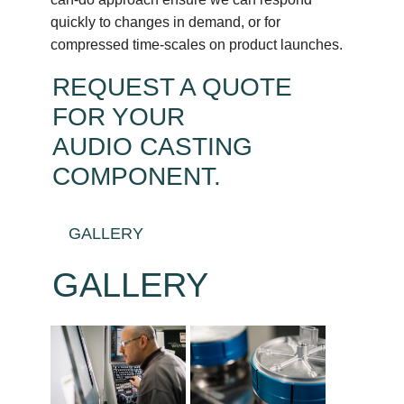
quickly to changes in demand, or for
compressed time-scales on product launches.
REQUEST A QUOTE
FOR YOUR
AUDIO CASTING
COMPONENT
.
GALLERY
GALLERY