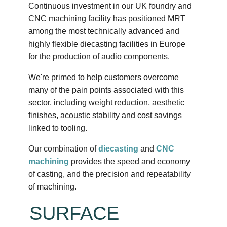
Continuous investment in our UK foundry and
CNC machining facility has positioned MRT
among the most technically advanced and
highly flexible diecasting facilities in Europe
for the production of audio components.
We're primed to help customers overcome
many of the pain points associated with this
sector, including weight reduction, aesthetic
finishes, acoustic stability and cost savings
linked to tooling.
Our combination of
diecasting
and
CNC
machining
provides the speed and economy
of casting, and the precision and repeatability
of machining.
SURFACE