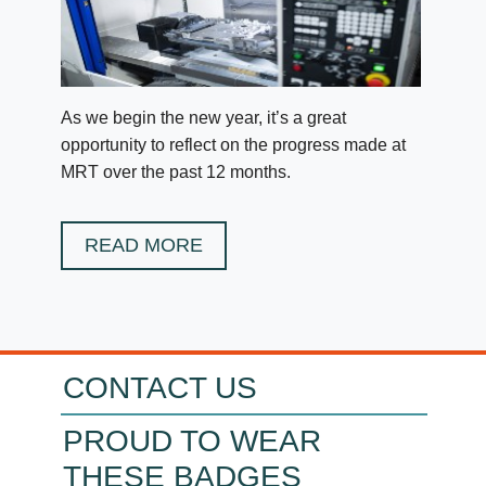
As we begin the new year, it’s a great
opportunity to reflect on the progress made at
MRT over the past 12 months.
READ MORE
CONTACT US
PROUD TO WEAR
THESE BADGES