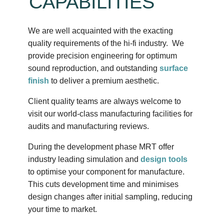
CAPABILITIES
We are well acquainted with the exacting
quality requirements of the hi-fi industry. We
provide precision engineering for optimum
sound reproduction, and outstanding
surface
finish
to deliver a premium aesthetic.
Client quality teams are always welcome to
visit our world-class manufacturing facilities for
audits and manufacturing reviews.
During the development phase MRT offer
industry leading simulation and
design tools
to optimise your component for manufacture.
This cuts development time and minimises
design changes after initial sampling, reducing
your time to market.