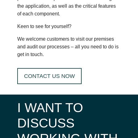
the application, as well as the critical features
of each component.
Keen to see for yourself?
We welcome customers to visit our premises
and audit our processes – all you need to do is
get in touch.
CONTACT US NOW
I WANT TO
DISCUSS