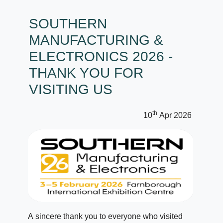
SOUTHERN
MANUFACTURING &
ELECTRONICS 2026 -
THANK YOU FOR
VISITING US
th
10
Apr 2026
A sincere thank you to everyone who visited