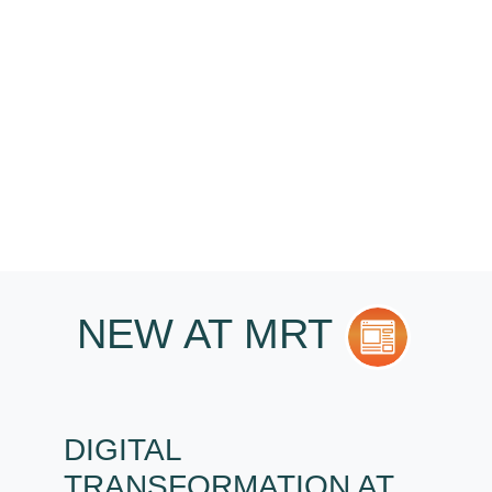
YOU?
I want...
NEW AT MRT
DIGITAL
TRANSFORMATION AT