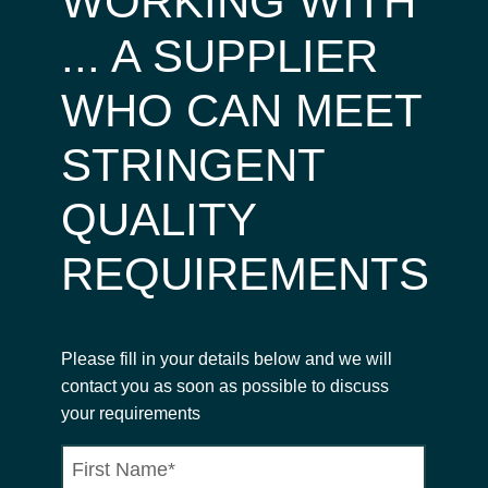
WORKING WITH
... A SUPPLIER
WHO CAN MEET
STRINGENT
QUALITY
REQUIREMENTS
Please fill in your details below and we will
contact you as soon as possible to discuss
your requirements