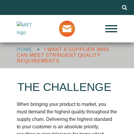
Menu
Our Services
HOME
>
I WANT A SUPPLIER WHO
Markets
CAN MEET STRINGENT QUALITY
REQUIREMENTS
About MRT
THE CHALLENGE
Design Advice
When bringing your product to market, you
must demand the highest quality throughout the
supply chain. Delivering the highest standard
Media
to your customer is an absolute priority,