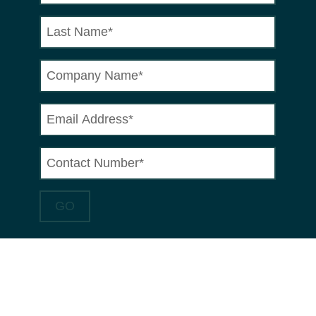
HOW CAN MRT
CASTINGS HELP