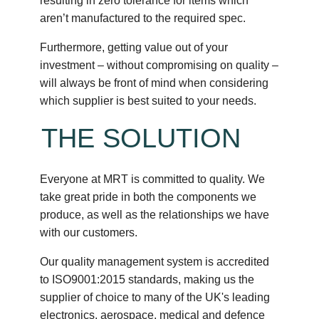
resulting in zero tolerance for items which
aren’t manufactured to the required spec.
Furthermore, getting value out of your
investment – without compromising on quality –
will always be front of mind when considering
which supplier is best suited to your needs.
THE SOLUTION
Everyone at MRT is committed to quality. We
take great pride in both the components we
produce, as well as the relationships we have
with our customers.
Our quality management system is accredited
to ISO9001:2015 standards, making us the
supplier of choice to many of the UK's leading
electronics, aerospace, medical and defence