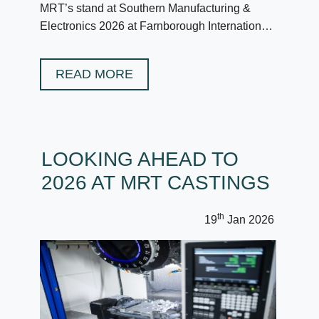
MRT’s stand at Southern Manufacturing &
Electronics 2026 at Farnborough International
in February.
READ MORE
LOOKING AHEAD TO
2026 AT MRT CASTINGS
th
19
Jan 2026