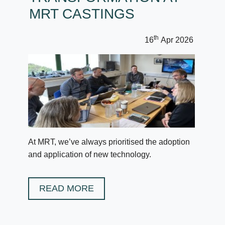
MRT CASTINGS
th
16
Apr 2026
At MRT, we’ve always prioritised the adoption
and application of new technology.
READ MORE