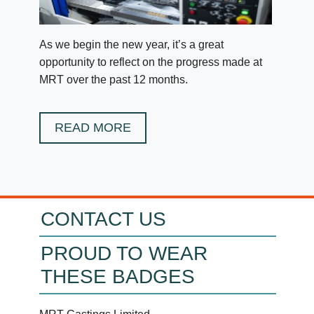
As we begin the new year, it’s a great
opportunity to reflect on the progress made at
MRT over the past 12 months.
READ MORE
CONTACT US
PROUD TO WEAR
THESE BADGES