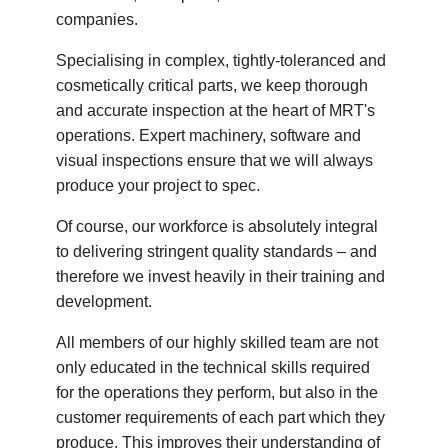
companies.
Specialising in complex, tightly-toleranced and
cosmetically critical parts, we keep thorough
and accurate inspection at the heart of MRT's
operations. Expert machinery, software and
visual inspections ensure that we will always
produce your project to spec.
Of course, our workforce is absolutely integral
to delivering stringent quality standards – and
therefore we invest heavily in their training and
development.
All members of our highly skilled team are not
only educated in the technical skills required
for the operations they perform, but also in the
customer requirements of each part which they
produce. This improves their understanding of