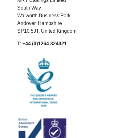
MRT Castings Limited
South Way
Walworth Business Park
Andover, Hampshire
SP10 5JT, United Kingdom
T: +44 (0)1264 324021