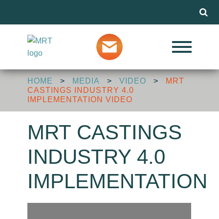
Menu
Our Services
HOME
>
MEDIA
>
VIDEO
>
MRT
Markets
CASTINGS INDUSTRY 4.0
IMPLEMENTATION VIDEO
About MRT
MRT CASTINGS
INDUSTRY 4.0
Design Advice
IMPLEMENTATION
Media