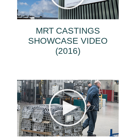
MRT CASTINGS
SHOWCASE VIDEO
(2016)