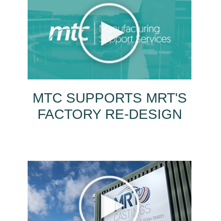
MTC SUPPORTS MRT'S
FACTORY RE-DESIGN