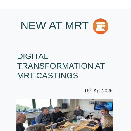
NEW AT MRT
DIGITAL
TRANSFORMATION AT
MRT CASTINGS
th
16
Apr 2026