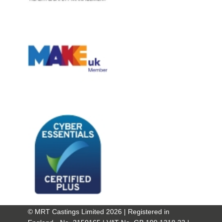
© MRT Castings Limited 2026 | Registered in