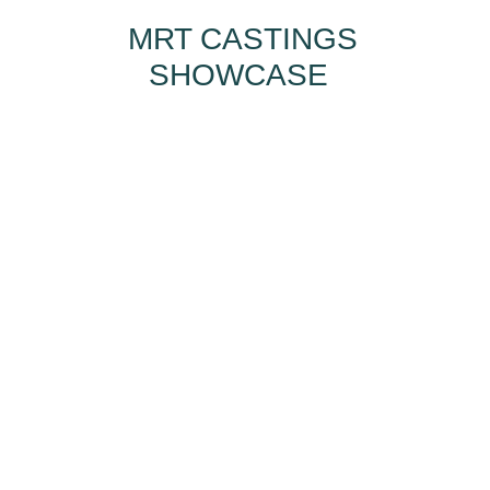
MRT CASTINGS
SHOWCASE
HOW CAN MRT
CASTINGS HELP
YOU?
I want...