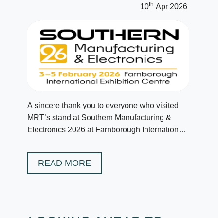
th
10
Apr 2026
A sincere thank you to everyone who visited
MRT’s stand at Southern Manufacturing &
Electronics 2026 at Farnborough International
in February.
READ MORE