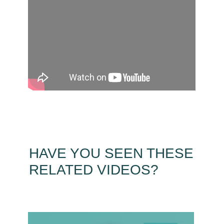
HAVE YOU SEEN THESE
RELATED VIDEOS?