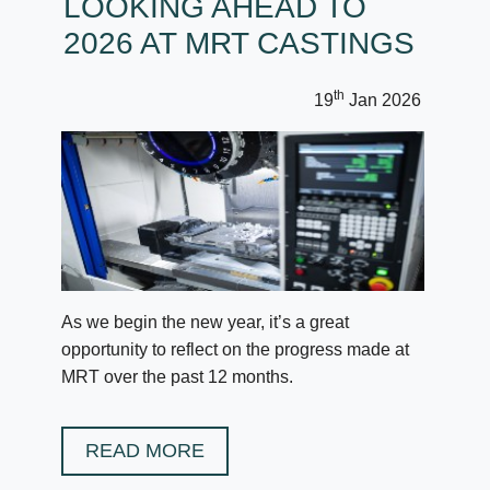
LOOKING AHEAD TO
2026 AT MRT CASTINGS
th
19
Jan 2026
As we begin the new year, it’s a great
opportunity to reflect on the progress made at
MRT over the past 12 months.
READ MORE