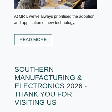
At MRT, we’ve always prioritised the adoption
and application of new technology.
READ MORE
SOUTHERN
MANUFACTURING &
ELECTRONICS 2026 -
THANK YOU FOR
VISITING US