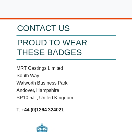
CONTACT US
PROUD TO WEAR
THESE BADGES
MRT Castings Limited
South Way
Walworth Business Park
Andover, Hampshire
SP10 5JT, United Kingdom
T: +44 (0)1264 324021