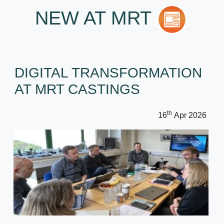
NEW AT MRT
DIGITAL TRANSFORMATION
AT MRT CASTINGS
th
16
Apr 2026