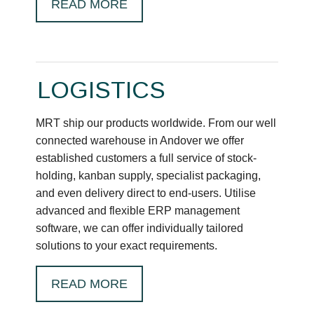
READ MORE
LOGISTICS
MRT ship our products worldwide. From our well
connected warehouse in Andover we offer
established customers a full service of stock-
holding, kanban supply, specialist packaging,
and even delivery direct to end-users. Utilise
advanced and flexible ERP management
software, we can offer individually tailored
solutions to your exact requirements.
READ MORE