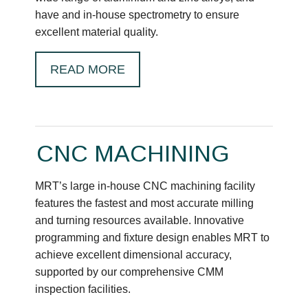
have and in-house spectrometry to ensure
excellent material quality.
READ MORE
CNC MACHINING
MRT’s large in-house CNC machining facility
features the fastest and most accurate milling
and turning resources available. Innovative
programming and fixture design enables MRT to
achieve excellent dimensional accuracy,
supported by our comprehensive CMM
inspection facilities.