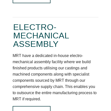
ELECTRO-
MECHANICAL
ASSEMBLY
MRT have a dedicated in-house electro-
mechanical assembly facility where we build
finished products utilising our castings and
machined components along with specialist
components sourced by MRT through our
comprehensive supply chain. This enables you
to outsource the entire manufacturing process to
MRT if required.