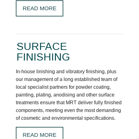
READ MORE
SURFACE
FINISHING
In-house linishing and vibratory finishing, plus
our management of a long established team of
local specialist partners for powder coating,
painting, plating, anodising and other surface
treatments ensure that MRT deliver fully finished
components, meeting even the most demanding
of cosmetic and environmental specifications.
READ MORE