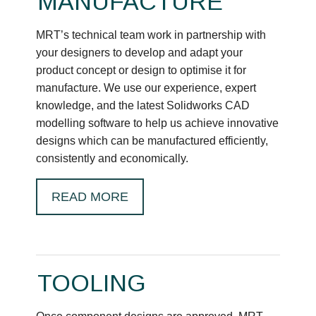
MANUFACTURE
MRT’s technical team work in partnership with
your designers to develop and adapt your
product concept or design to optimise it for
manufacture. We use our experience, expert
knowledge, and the latest Solidworks CAD
modelling software to help us achieve innovative
designs which can be manufactured efficiently,
consistently and economically.
READ MORE
TOOLING