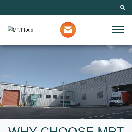
Menu
Our Services
THE DIE
Markets
CASTING,
MACHINING AND
FINISHING
About MRT
SPECIALISTS
Design Advice
SEE THE FULL VIDEO
Media
WHY CHOOSE MRT