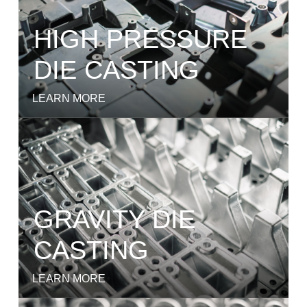
HIGH PRESSURE
DIE CASTING
LEARN MORE
GRAVITY DIE
CASTING
LEARN MORE