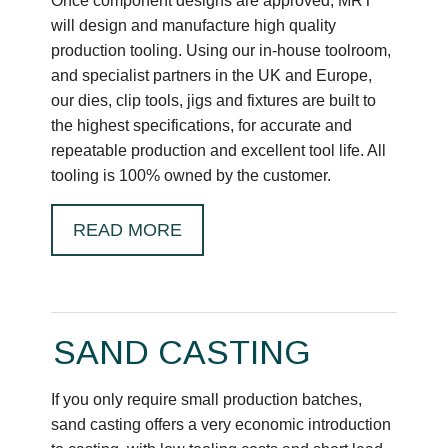
Once component designs are approved, MRT
will design and manufacture high quality
production tooling. Using our in-house toolroom,
and specialist partners in the UK and Europe,
our dies, clip tools, jigs and fixtures are built to
the highest specifications, for accurate and
repeatable production and excellent tool life. All
tooling is 100% owned by the customer.
READ MORE
SAND CASTING
If you only require small production batches,
sand casting offers a very economic introduction