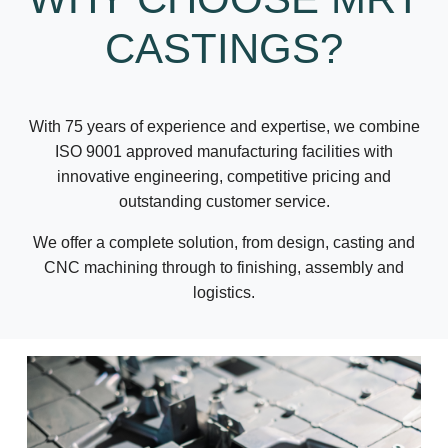
CASTINGS?
With 75 years of experience and expertise, we combine
ISO 9001 approved manufacturing facilities with
innovative engineering, competitive pricing and
outstanding customer service.
We offer a complete solution, from design, casting and
CNC machining through to finishing, assembly and
logistics.