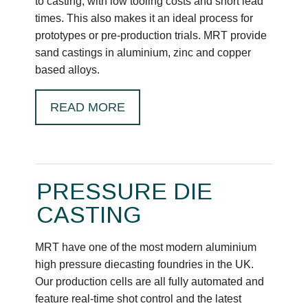
to casting, with low tooling costs and short lead
times. This also makes it an ideal process for
prototypes or pre-production trials. MRT provide
sand castings in aluminium, zinc and copper
based alloys.
READ MORE
PRESSURE DIE
CASTING
MRT have one of the most modern aluminium
high pressure diecasting foundries in the UK.
Our production cells are all fully automated and
feature real-time shot control and the latest