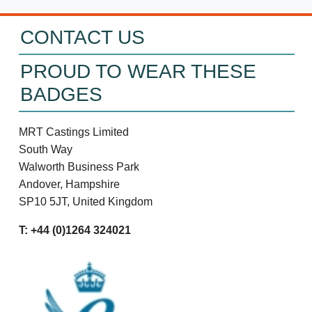
CONTACT US
PROUD TO WEAR THESE
BADGES
MRT Castings Limited
South Way
Walworth Business Park
Andover, Hampshire
SP10 5JT, United Kingdom
T: +44 (0)1264 324021