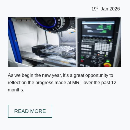
th
19
Jan 2026
As we begin the new year, it’s a great opportunity to
reflect on the progress made at MRT over the past 12
months.
READ MORE