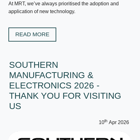
At MRT, we’ve always prioritised the adoption and
application of new technology.
READ MORE
SOUTHERN
MANUFACTURING &
ELECTRONICS 2026 -
THANK YOU FOR VISITING
US
th
10
Apr 2026