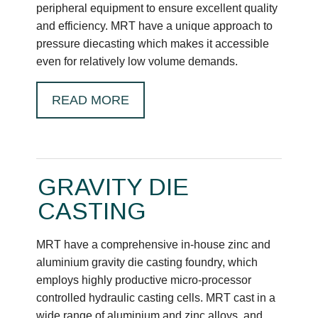
peripheral equipment to ensure excellent quality
and efficiency. MRT have a unique approach to
pressure diecasting which makes it accessible
even for relatively low volume demands.
READ MORE
GRAVITY DIE
CASTING
MRT have a comprehensive in-house zinc and
aluminium gravity die casting foundry, which
employs highly productive micro-processor
controlled hydraulic casting cells. MRT cast in a
wide range of aluminium and zinc alloys, and