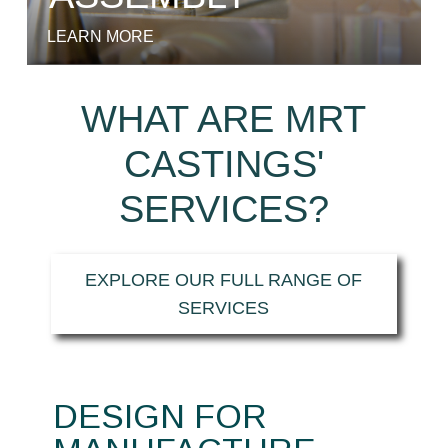
LEARN MORE
WHAT ARE MRT
CASTINGS'
SERVICES?
EXPLORE OUR FULL RANGE OF
SERVICES
DESIGN FOR