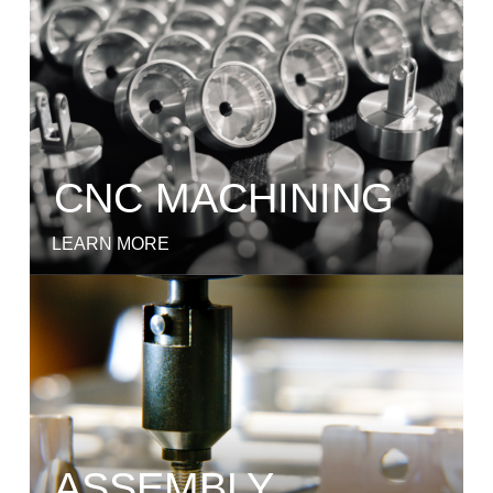
CNC MACHINING
LEARN MORE
ASSEMBLY