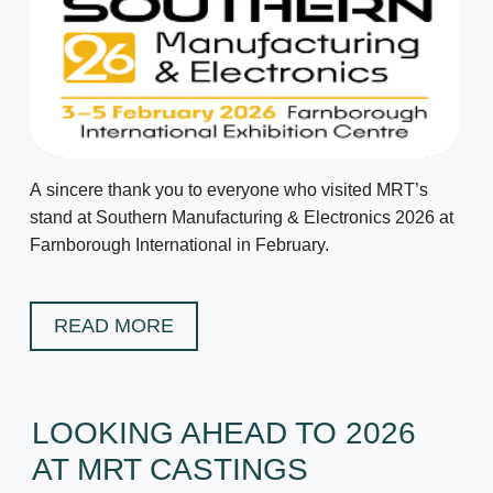
A sincere thank you to everyone who visited MRT’s
stand at Southern Manufacturing & Electronics 2026 at
Farnborough International in February.
READ MORE
LOOKING AHEAD TO 2026
AT MRT CASTINGS