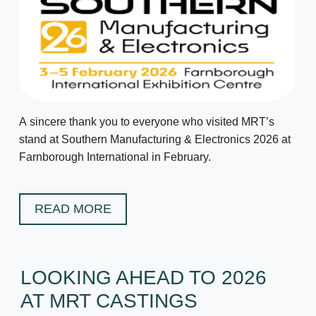
A sincere thank you to everyone who visited MRT’s
stand at Southern Manufacturing & Electronics 2026 at
Farnborough International in February.
READ MORE
LOOKING AHEAD TO 2026
AT MRT CASTINGS