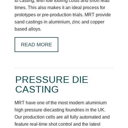
to casting, with low tooling costs and short lead
times. This also makes it an ideal process for
prototypes or pre-production trials. MRT provide
sand castings in aluminium, zinc and copper
based alloys.
READ MORE
PRESSURE DIE
CASTING
MRT have one of the most modern aluminium
high pressure diecasting foundries in the UK.
Our production cells are all fully automated and
feature real-time shot control and the latest