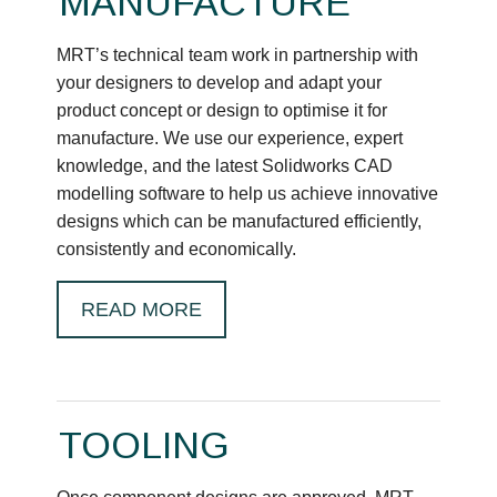
MANUFACTURE
MRT’s technical team work in partnership with
your designers to develop and adapt your
product concept or design to optimise it for
manufacture. We use our experience, expert
knowledge, and the latest Solidworks CAD
modelling software to help us achieve innovative
designs which can be manufactured efficiently,
consistently and economically.
READ MORE
TOOLING