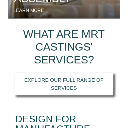
LEARN MORE
WHAT ARE MRT
CASTINGS'
SERVICES?
EXPLORE OUR FULL RANGE OF
SERVICES
DESIGN FOR