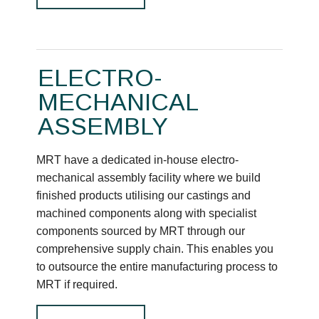
ELECTRO-
MECHANICAL
ASSEMBLY
MRT have a dedicated in-house electro-
mechanical assembly facility where we build
finished products utilising our castings and
machined components along with specialist
components sourced by MRT through our
comprehensive supply chain. This enables you
to outsource the entire manufacturing process to
MRT if required.