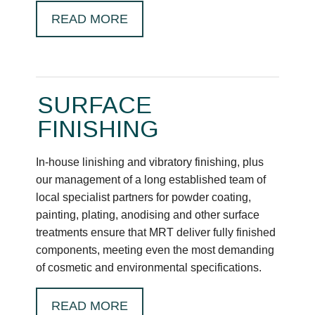
READ MORE
SURFACE
FINISHING
In-house linishing and vibratory finishing, plus
our management of a long established team of
local specialist partners for powder coating,
painting, plating, anodising and other surface
treatments ensure that MRT deliver fully finished
components, meeting even the most demanding
of cosmetic and environmental specifications.
READ MORE