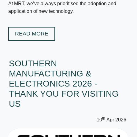
At MRT, we’ve always prioritised the adoption and
application of new technology.
READ MORE
SOUTHERN
MANUFACTURING &
ELECTRONICS 2026 -
THANK YOU FOR VISITING
US
th
10
Apr 2026