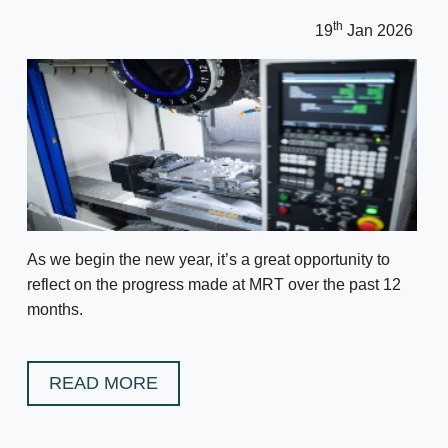
th
19
Jan 2026
As we begin the new year, it’s a great opportunity to
reflect on the progress made at MRT over the past 12
months.
READ MORE