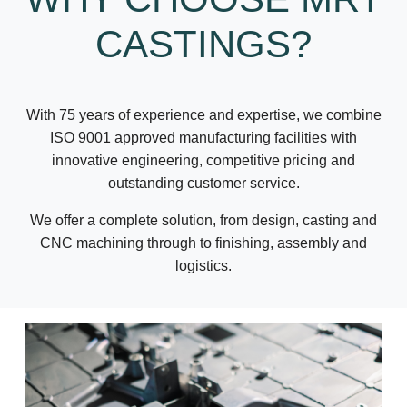
CASTINGS?
With 75 years of experience and expertise, we combine
ISO 9001 approved manufacturing facilities with
innovative engineering, competitive pricing and
outstanding customer service.
We offer a complete solution, from design, casting and
CNC machining through to finishing, assembly and
logistics.