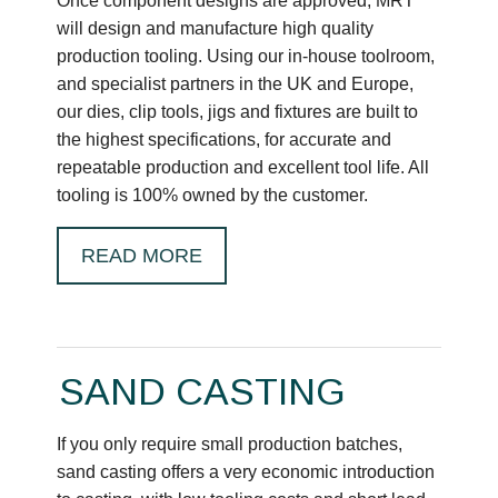
Once component designs are approved, MRT
will design and manufacture high quality
production tooling. Using our in-house toolroom,
and specialist partners in the UK and Europe,
our dies, clip tools, jigs and fixtures are built to
the highest specifications, for accurate and
repeatable production and excellent tool life. All
tooling is 100% owned by the customer.
READ MORE
SAND CASTING
If you only require small production batches,
sand casting offers a very economic introduction