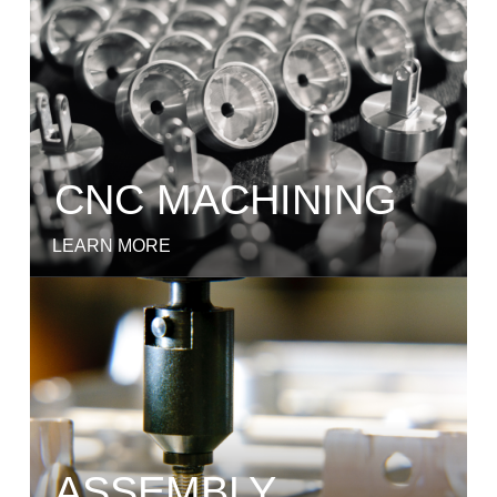
CNC MACHINING
LEARN MORE
ASSEMBLY