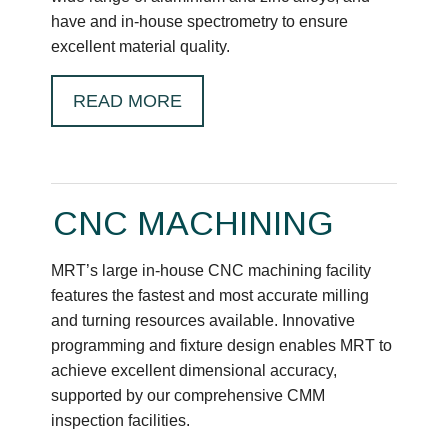
have and in-house spectrometry to ensure
excellent material quality.
READ MORE
CNC MACHINING
MRT’s large in-house CNC machining facility
features the fastest and most accurate milling
and turning resources available. Innovative
programming and fixture design enables MRT to
achieve excellent dimensional accuracy,
supported by our comprehensive CMM
inspection facilities.