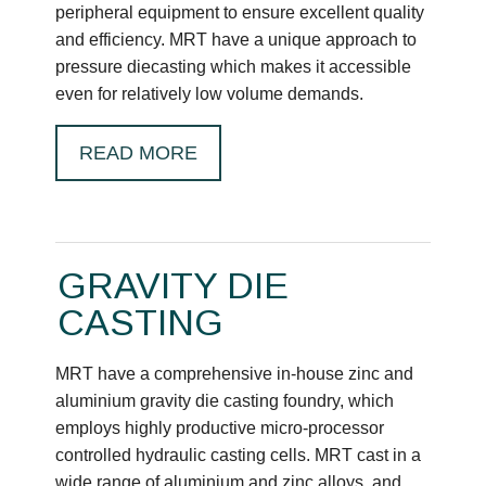
peripheral equipment to ensure excellent quality
and efficiency. MRT have a unique approach to
pressure diecasting which makes it accessible
even for relatively low volume demands.
READ MORE
GRAVITY DIE
CASTING
MRT have a comprehensive in-house zinc and
aluminium gravity die casting foundry, which
employs highly productive micro-processor
controlled hydraulic casting cells. MRT cast in a
wide range of aluminium and zinc alloys, and