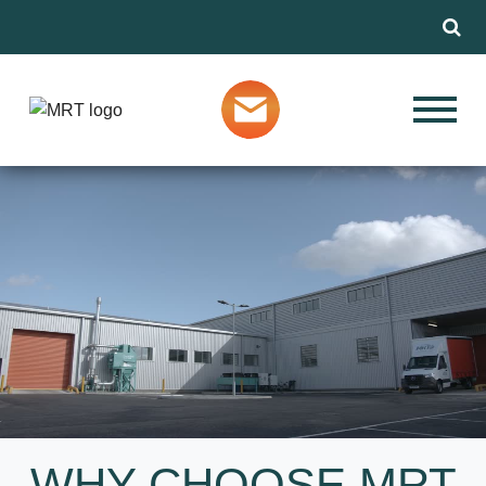
Menu
Our Services
THE DIE
Markets
CASTING,
MACHINING AND
FINISHING
About MRT
SPECIALISTS
Design Advice
SEE THE FULL VIDEO
Media
WHY CHOOSE MRT