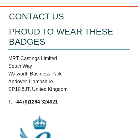
CONTACT US
PROUD TO WEAR THESE
BADGES
MRT Castings Limited
South Way
Walworth Business Park
Andover, Hampshire
SP10 5JT, United Kingdom
T: +44 (0)1264 324021