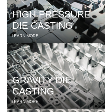
HIGH PRESSURE
DIE CASTING
LEARN MORE
GRAVITY DIE
CASTING
LEARN MORE