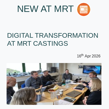
NEW AT MRT
DIGITAL TRANSFORMATION
AT MRT CASTINGS
th
16
Apr 2026