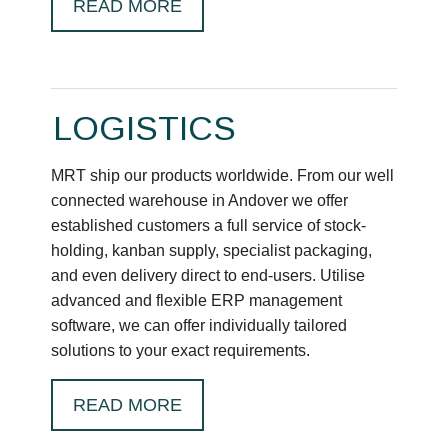
READ MORE
LOGISTICS
MRT ship our products worldwide. From our well
connected warehouse in Andover we offer
established customers a full service of stock-
holding, kanban supply, specialist packaging,
and even delivery direct to end-users. Utilise
advanced and flexible ERP management
software, we can offer individually tailored
solutions to your exact requirements.
READ MORE