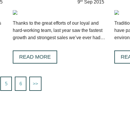
th
5
9
Sep 2015
s
Thanks to the great efforts of our loyal and
Traditio
hard-working team, last year saw the fastest
have pa
growth and strongest sales we’ve ever had,
environ
a SEVENTY PERCENT growth!
take ver
READ MORE
RE
5
6
>>