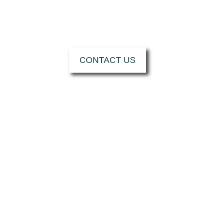
CONTACT US TO
SUPPORT YOU W
CONTACT US
HOW CAN MRT C
I want...