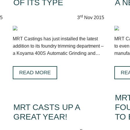
OF ITS TYPE
A N
rd
5
3
Nov 2015
MRT Castings has just installed the latest
MRT Cas
addition to its foundry trimming department –
to even
a Koyama 400S Automatic Grinding and
manufac
Fettling machine.
Hampsh
READ MORE
RE
MRT
MRT CASTS UP A
FO
GREAT YEAR!
TO 