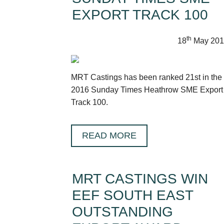
EXPORT TRACK 100
th
18
May 201
MRT Castings has been ranked 21st in the
2016 Sunday Times Heathrow SME Export
Track 100.
READ MORE
MRT CASTINGS WIN
EEF SOUTH EAST
OUTSTANDING