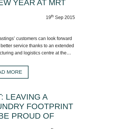
EW YEAR AT MRT
th
19
Sep 2015
tings’ customers can look forward
 better service thanks to an extended
turing and logistics centre at the
ire HQ.
AD MORE
: LEAVING A
UNDRY FOOTPRINT
BE PROUD OF