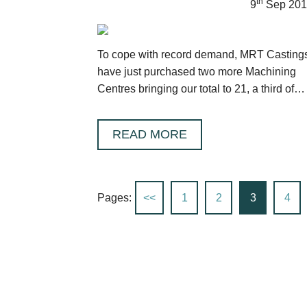
th
9
Sep 201
To cope with record demand, MRT Casting
have just purchased two more Machining
Centres bringing our total to 21, a third of
which have been installed in the last 18
months.
READ MORE
Pages:
<<
1
2
3
4