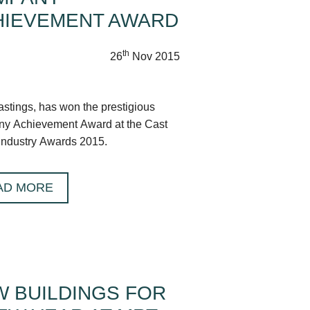
HIEVEMENT AWARD
th
26
Nov 2015
tings, has won the prestigious
y Achievement Award at the Cast
Industry Awards 2015.
AD MORE
 BUILDINGS FOR