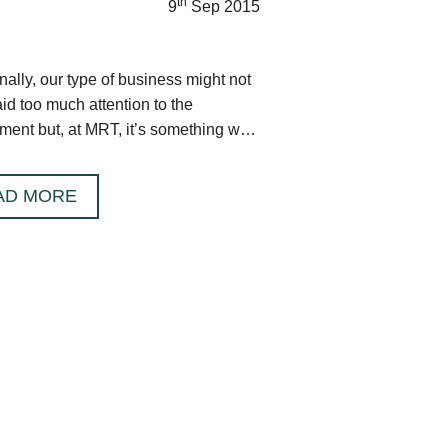
th
9
Sep 2015
nally, our type of business might not
id too much attention to the
ment but, at MRT, it’s something we
y seriously.
AD MORE