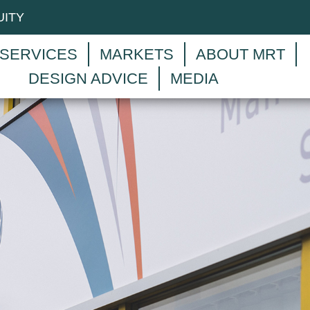
UITY
SERVICES
MARKETS
ABOUT MRT
DESIGN ADVICE
MEDIA