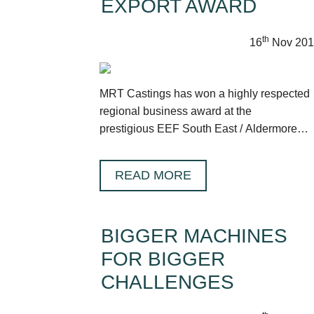
EXPORT AWARD
th
16
Nov 201
MRT Castings has won a highly respected
regional business award at the
prestigious EEF South East / Aldermore
Future Manufacturing Awards.
READ MORE
BIGGER MACHINES
FOR BIGGER
CHALLENGES