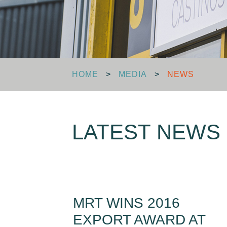
HOME
>
MEDIA
>
NEWS
LATEST NEWS
MRT WINS 2016
EXPORT AWARD AT