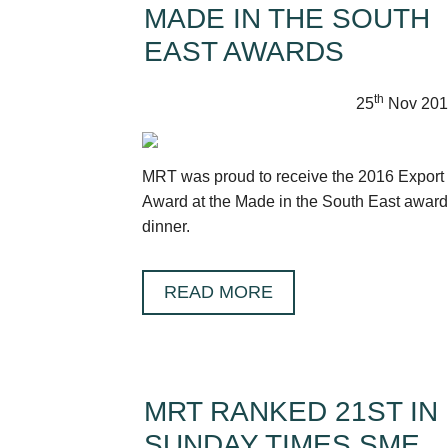
MADE IN THE SOUTH
EAST AWARDS
th
25
Nov 201
MRT was proud to receive the 2016 Export
Award at the Made in the South East awar
dinner.
READ MORE
MRT RANKED 21ST IN
SUNDAY TIMES SME