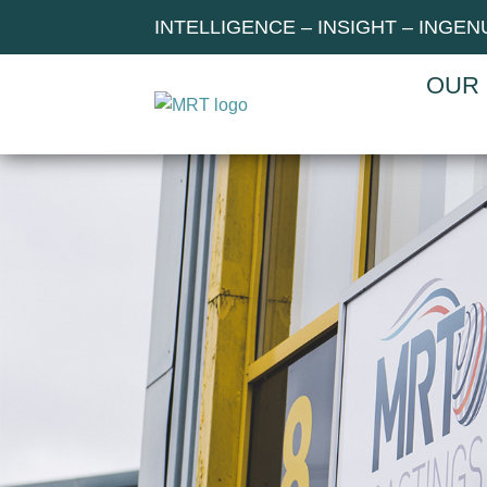
INTELLIGENCE – INSIGHT – INGEN
OUR 