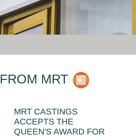
 FROM MRT
MRT CASTINGS
ACCEPTS THE
QUEEN'S AWARD FOR