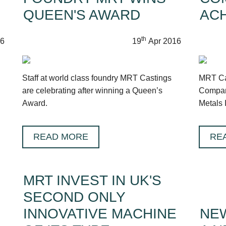
QUEEN'S AWARD
AC
th
6
19
Apr 2016
Staff at world class foundry MRT Castings
MRT Cas
are celebrating after winning a Queen’s
Compan
Award.
Metals 
READ MORE
RE
MRT INVEST IN UK'S
SECOND ONLY
INNOVATIVE MACHINE
NEW