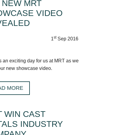
 NEW MRT
OWCASE VIDEO
VEALED
st
1
Sep 2016
s an exciting day for us at MRT as we
our new showcase video.
AD MORE
 WIN CAST
ALS INDUSTRY
MPANY