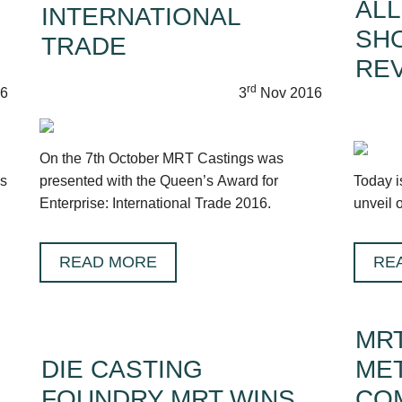
ALL
INTERNATIONAL
SH
TRADE
RE
rd
6
3
Nov 2016
On the 7th October MRT Castings was
ds
presented with the Queen’s Award for
Today i
Enterprise: International Trade 2016.
unveil 
READ MORE
RE
MRT
DIE CASTING
MET
FOUNDRY MRT WINS
CO