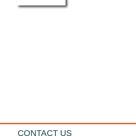
HOW CAN MRT
CASTINGS HELP
YOU?
I want...
CONTACT US