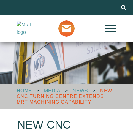
Menu
Our Services
Markets
About MRT
HOME
>
MEDIA
>
NEWS
>
NEW
CNC TURNING CENTRE EXTENDS
Design Advice
MRT MACHINING CAPABILITY
NEW CNC
Media