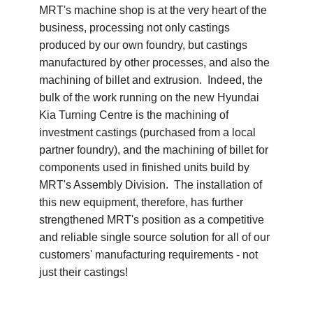
MRT's machine shop is at the very heart of the
business, processing not only castings
produced by our own foundry, but castings
manufactured by other processes, and also the
machining of billet and extrusion. Indeed, the
bulk of the work running on the new Hyundai
Kia Turning Centre is the machining of
investment castings (purchased from a local
partner foundry), and the machining of billet for
components used in finished units build by
MRT's Assembly Division. The installation of
this new equipment, therefore, has further
strengthened MRT's position as a competitive
and reliable single source solution for all of our
customers' manufacturing requirements - not
just their castings!