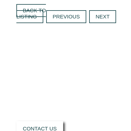
BACK TO
LISTING
PREVIOUS
NEXT
CONTACT US
TODAY TO FIND
OUT HOW WE
CAN SUPPORT
YOU WITH YOUR
NEXT PROJECT.
CONTACT US