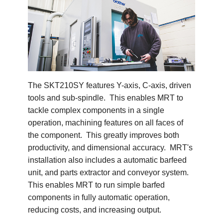
The SKT210SY features Y-axis, C-axis, driven
tools and sub-spindle. This enables MRT to
tackle complex components in a single
operation, machining features on all faces of
the component. This greatly improves both
productivity, and dimensional accuracy. MRT's
installation also includes a automatic barfeed
unit, and parts extractor and conveyor system.
This enables MRT to run simple barfed
components in fully automatic operation,
reducing costs, and increasing output.