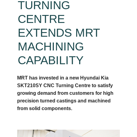
TURNING
CENTRE
EXTENDS MRT
MACHINING
CAPABILITY
MRT has invested in a new Hyundai Kia
SKT210SY CNC Turning Centre to satisfy
growing demand from customers for high
precision turned castings and machined
from solid components.