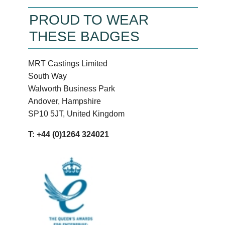
PROUD TO WEAR
THESE BADGES
MRT Castings Limited
South Way
Walworth Business Park
Andover, Hampshire
SP10 5JT, United Kingdom
T: +44 (0)1264 324021