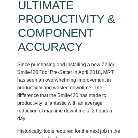
ULTIMATE
PRODUCTIVITY &
COMPONENT
ACCURACY
Since purchasing and installing a new Zoller
Smile420 Tool Pre-Setter in April 2018, MRT
has seen an overwhelming improvement in
productivity and wasted downtime. The
difference that the Smile420 has made to
productivity is fantastic with an average
reduction of machine downtime of 2 hours a
day
Historically, tools required for the next job in the