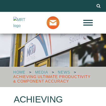
Menu
Our Services
Markets
About MRT
HOME
>
MEDIA
>
NEWS
>
ACHIEVING ULTIMATE PRODUCTIVITY
Design Advice
& COMPONENT ACCURACY
ACHIEVING
Media