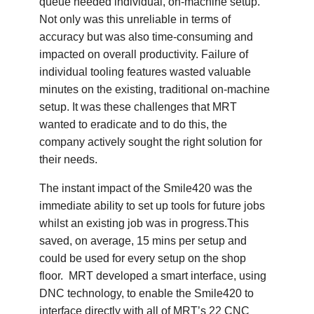
queue needed individual, on-machine setup.
Not only was this unreliable in terms of
accuracy but was also time-consuming and
impacted on overall productivity. Failure of
individual tooling features wasted valuable
minutes on the existing, traditional on-machine
setup. It was these challenges that MRT
wanted to eradicate and to do this, the
company actively sought the right solution for
their needs.
The instant impact of the Smile420 was the
immediate ability to set up tools for future jobs
whilst an existing job was in progress.This
saved, on average, 15 mins per setup and
could be used for every setup on the shop
floor. MRT developed a smart interface, using
DNC technology, to enable the Smile420 to
interface directly with all of MRT’s 22 CNC