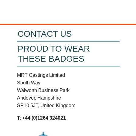
CONTACT US
PROUD TO WEAR
THESE BADGES
MRT Castings Limited
South Way
Walworth Business Park
Andover, Hampshire
SP10 5JT, United Kingdom
T: +44 (0)1264 324021