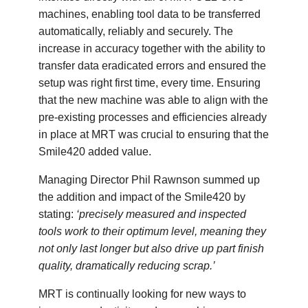
machines, enabling tool data to be transferred
automatically, reliably and securely. The
increase in accuracy together with the ability to
transfer data eradicated errors and ensured the
setup was right first time, every time. Ensuring
that the new machine was able to align with the
pre-existing processes and efficiencies already
in place at MRT was crucial to ensuring that the
Smile420 added value.
Managing Director Phil Rawnson summed up
the addition and impact of the Smile420 by
stating:
‘precisely measured and inspected
tools work to their optimum level, meaning they
not only last longer but also drive up part finish
quality, dramatically reducing scrap.’
MRT is continually looking for new ways to