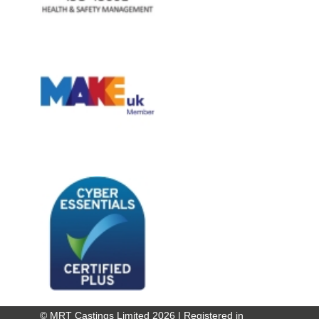
© MRT Castings Limited 2026 | Registered in