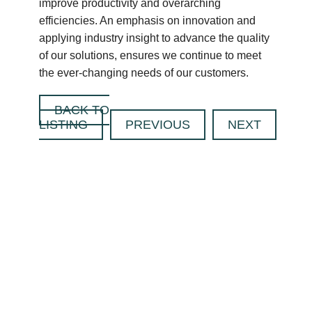
improve productivity and overarching
efficiencies. An emphasis on innovation and
applying industry insight to advance the quality
of our solutions, ensures we continue to meet
the ever-changing needs of our customers.
BACK TO
LISTING
PREVIOUS
NEXT
CONTACT US
TODAY TO FIND
OUT HOW WE
CAN SUPPORT
YOU WITH YOUR