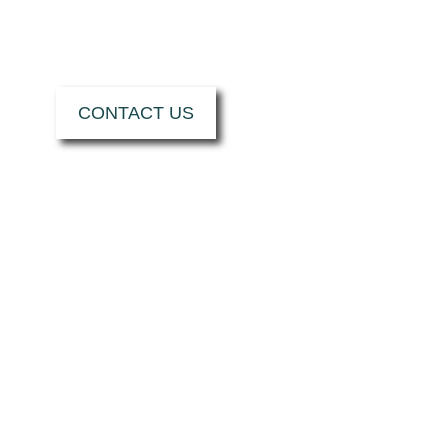
NEXT PROJECT.
CONTACT US
HOW CAN MRT
CASTINGS HELP
YOU?
I want...